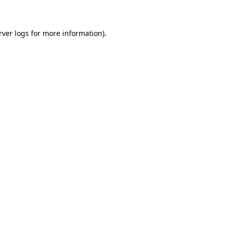
rver logs
for more information).