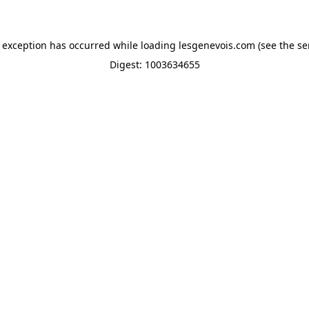
e exception has occurred while loading
lesgenevois.com
(see the
se
Digest: 1003634655