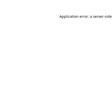
Application error: a
server
-sid